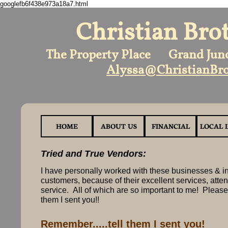
googlefb6f438e973a18a7.html
Christian Bro
The Property Place Grand Jun
Alyssa@ChristianBro
HOME
ABOUT US
FINANCIAL
LOCAL 
Tried and True Vendors:
I have personally worked with these businesses & in
customers, because of their excellent services, atten
service. All of which are so important to me! Please
them I sent you!!
Remember.....tell them I sent you!