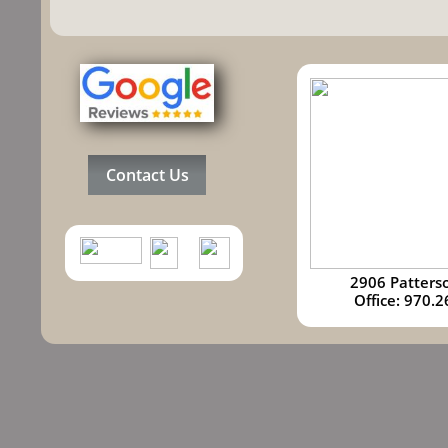
Contact Us
2906 Patters
​​Office: 97