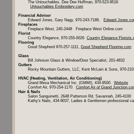
The Untouchables, Dee Dee Huffman, 970-523-9516
Untouchables Embroidery.com
Financial Advisor
Edward Jones, Gary Nagy, 970-243-7188,
Edward Jones.c
Fireplaces
Fireplace West, 245-2448 Fireplace West Online.com
Florist
Country Elegance, 970-255-0026
Country Elegance Florists
Flooring
Good Shepherd 970-257-1111,
Good Shepherd Flooring.com
Glass
Bill Johnson Glass & Window/Door Specialist, 201-4832
Gutters
Rocky Mountain Gutters, LLC, Kent McLain & Sons, 970-210
HVAC (Heating, Ventilation, Air Conditioning)
Grand Mesa Mechanical Inc. (GMMI), 434-9500.
Website
Comfort Air, 970-254-1170.
Comfort Air of Grand Junction.c
​​Hair & Nails
Salon Sanguinetti, 2648 Patterson Rd, Savannah, 245-4100
Kathy's Nails, 434-9037, Ladies & Gentlemen professional ca