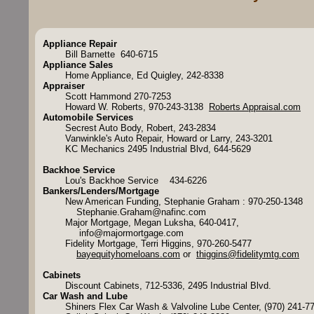
Appliance Repair
Bill Barnette 640-6715
Appliance Sales
Home Appliance, Ed Quigley, 242-8338
Appraiser
Scott Hammond 270-7253
Howard W. Roberts, 970-243-3138
Roberts Appraisal.com
Automobile Services
Secrest Auto Body, Robert, 243-2834
Vanwinkle's Auto Repair, Howard or Larry, 243-3201
KC Mechanics 2495 Industrial Blvd, 644-5629
Backhoe Service
Lou's Backhoe Service 434-6226
Bankers/Lenders/Mortgage
New American Funding, Stephanie Graham : 970-250-1348
Stephanie.Graham@nafinc.com
Major Mortgage, Megan Luksha, 640-0417,
info@majormortgage.com
Fidelity Mortgage, Terri Higgins, 970-260-5477
bayequityhomeloans.com
or
thiggins@fidelitymtg.com
Cabinets
Discount Cabinets, 712-5336, 2495 Industrial Blvd.
Car Wash and Lube
Shiners Flex Car Wash & Valvoline Lube Center, (970) 241-7