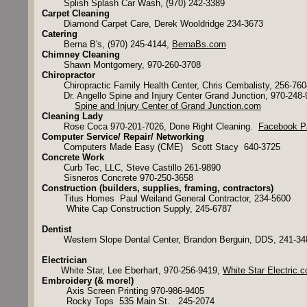
Splish Splash Car Wash, (970) 242-3389
Carpet Cleaning
Diamond Carpet Care, Derek Wooldridge 234-3673
Catering
Berna B's, (970) 245-4144,
BernaBs.com
Chimney Cleaning
Shawn Montgomery, 970-260-3708
Chiropractor
Chiropractic Family Health Center, Chris Cembalisty, 256-76
Dr. Angello Spine and Injury Center Grand Junction, 970-248
​
Spine and Injury Center of Grand Junction.com
Cleaning Lady
Rose Coca 970-201-7026, Done Right Cleaning.
Facebook P
Computer Service/ Repair/ Networking
Computers Made Easy (CME) Scott Stacy 640-3725
Concrete Work
Curb Tec, LLC, Steve Castillo 261-9890
Sisneros Concrete 970-250-3658
Construction (builders, supplies, framing, contractors)
Titus Homes Paul Weiland General Contractor, 234-5600
White Cap Construction Supply, 245-6787
Dentist
Western Slope Dental Center, Brandon Berguin, DDS, 241-3
Electrician
White Star, Lee Eberhart, 970-256-9419,
White Star Electric.
Embroidery (& more!)
Axis Screen Printing 970-986-9405
Rocky Tops 535 Main St. 245-2074